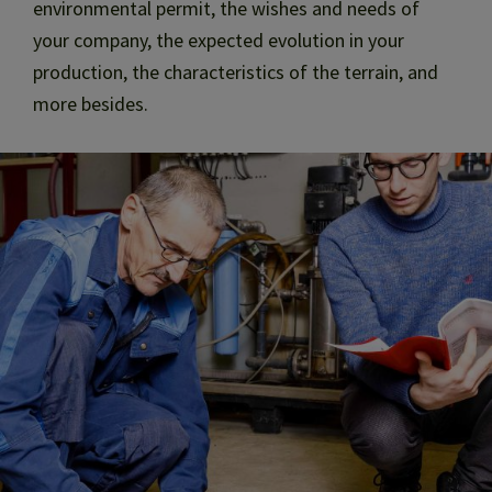
environmental permit, the wishes and needs of
your company, the expected evolution in your
production, the characteristics of the terrain, and
more besides.