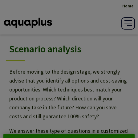
Home
Breadcrumb
Scenario analysis
Scenario analysis
Design
Before moving to the design stage, we strongly
advise that you identify all options and cost-saving
opportunities. Which techniques best match your
Specifications writing
production process? Which direction will your
company take in the future? How can you save
Building
costs and still guarantee 100% safety?
We answer these type of questions in a customized
Project management