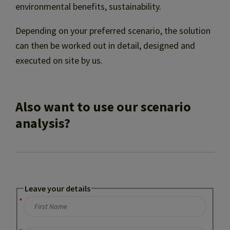
environmental benefits, sustainability.
Depending on your preferred scenario, the solution
can then be worked out in detail, designed and
executed on site by us.
Also want to use our scenario
analysis?
Leave your details