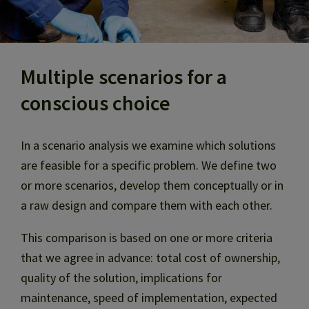
Multiple scenarios for a
conscious choice
In a scenario analysis we examine which solutions
are feasible for a specific problem. We define two
or more scenarios, develop them conceptually or in
a raw design and compare them with each other.
This comparison is based on one or more criteria
that we agree in advance: total cost of ownership,
quality of the solution, implications for
maintenance, speed of implementation, expected