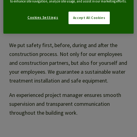
to enhance site navigation, analyze site usage, and assist in our marketing efforts.
Financing
Cookies Settings
Accept All Cookies
Safety first
Management and maintenance
We put safety first, before, during and after the
construction process. Not only for our employees
Audit and optimisation
and construction partners, but also for yourself and
your employees. We guarantee a sustainable water
treatment installation and safe equipment.
NL
An experienced project manager ensures smooth
supervision and transparent communication
throughout the building work.