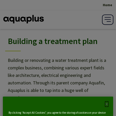
Home
Breadcrumb
Building a treatment plan
Scenario analysis
Design
Building or renovating a water treatment plant is a
complex business, combining various expert fields
like architecture, electrical engineering and
Specifications writing
automation. Through its parent company Aquafin,
Aquaplus is able to tap into a huge well of
Building
experience.
Share on social media:
Project management
By clicking “Accept All Cookies”, you agree to the storing of cookies on your device