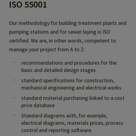
ISO 55001
Our methodology for building treatment plants and
pumping stations and for sewer laying is ISO
certified. We are, in other words, competent to
manage your project from A to Z:
recommendations and procedures for the
basic and detailed design stages
standard specifications for construction,
mechanical engineering and electrical works
standard material purchasing linked to a cost
price database
Standard diagrams with, for example,
electrical diagrams, materials prices, process
control and reporting software.