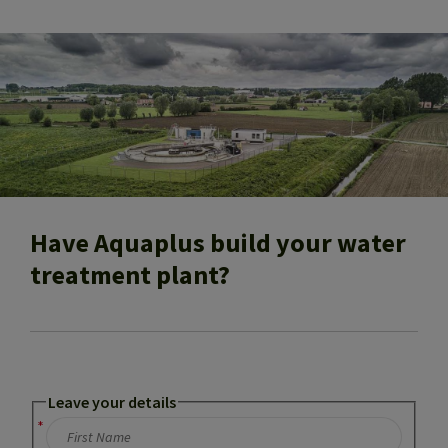
Have Aquaplus build your water
treatment plant?
Leave your details