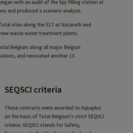
egan with an audit of the Spy filling station at
ns and produced a scenario analysis.
 Total sites along the E17 at Nazareth and
new waste water treatment plants.
tal Belgium along all major Belgian
lations, and renovated another 13.
SEQSCI criteria
These contracts were awarded to Aquaplus
on the basis of Total Belgium's strict SEQSCI
criteria. SEQSCI stands for Safety,