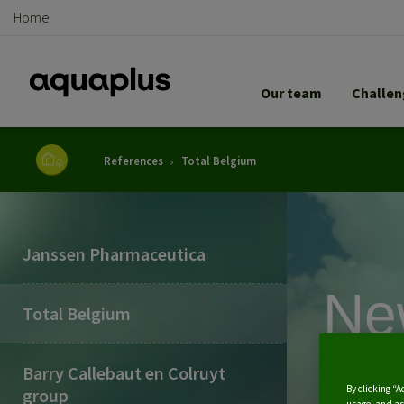
Home
Our team
Challe
Breadcrumb
References
Total Belgium
Janssen Pharmaceutica
Ne
Total Belgium
tre
Barry Callebaut en Colruyt
By clicking “A
group