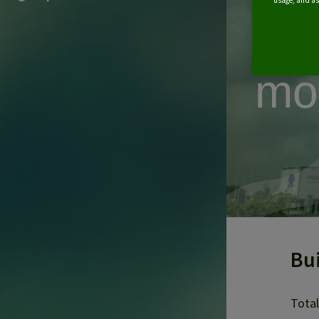
for
usage, and ass
al
mo
Bu
Total