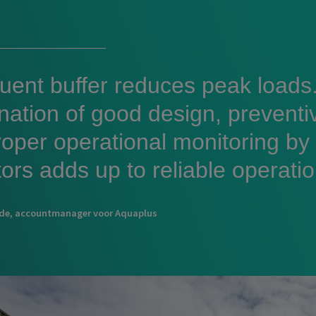
luent buffer reduces peak loads
nation of good design, prevent
oper operational monitoring by
ors adds up to reliable operatio
lde, accountmanager voor Aquaplus