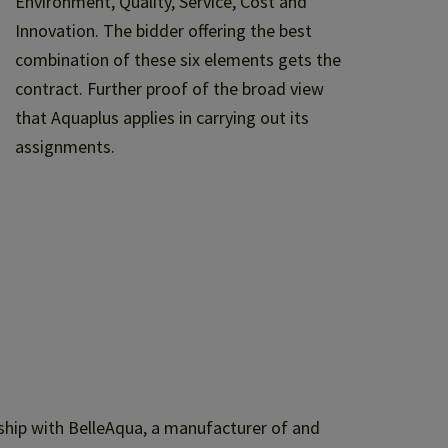
Environment, Quality, Service, Cost and
Innovation. The bidder offering the best
combination of these six elements gets the
contract. Further proof of the broad view
that Aquaplus applies in carrying out its
assignments.
ship with BelleAqua, a manufacturer of and