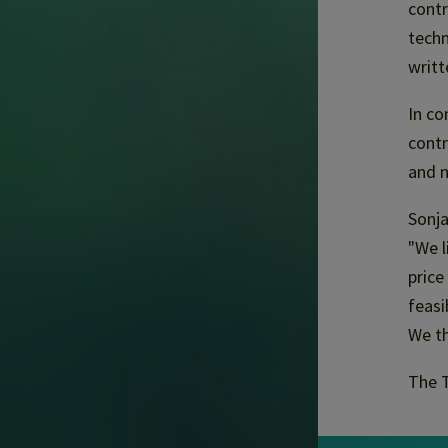
contr
techn
writt
In co
contr
and n
Sonja
"We l
price
feasi
We th
The T