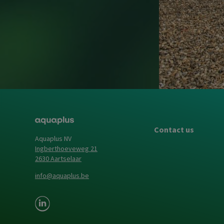
Contact us
Aquaplus NV
Ingberthoeveweg 21
2630 Aartselaar
info@aquaplus.be