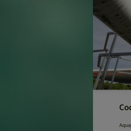
Coo
Aquap