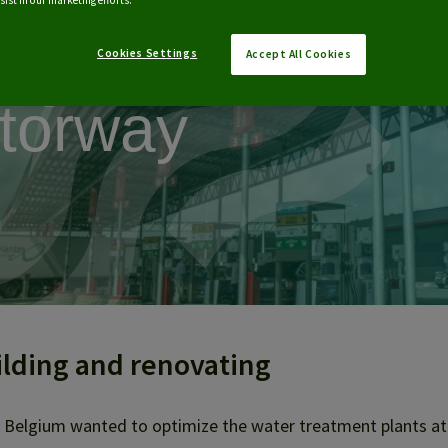
 Total stations
ist in our marketing efforts.
ong E17
Cookies Settings
Accept All Cookies
torway
ilding and renovating
 Belgium wanted to optimize the water treatment plants at 