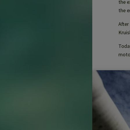
the e
the e
After
Krui
Today
motor