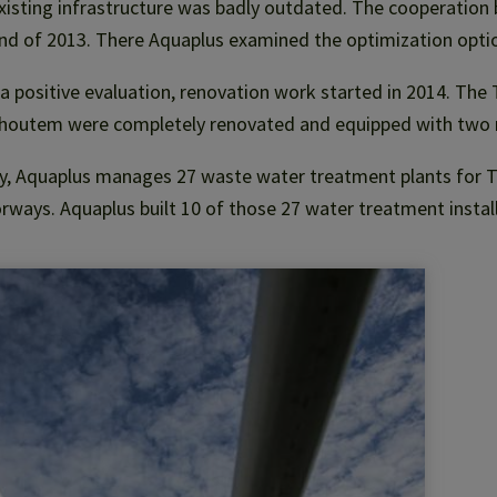
xisting infrastructure was badly outdated. The cooperation b
nd of 2013. There Aquaplus examined the optimization optio
 a positive evaluation, renovation work started in 2014. The
shoutem were completely renovated and equipped with two 
, Aquaplus manages 27 waste water treatment plants for To
ways. Aquaplus built 10 of those 27 water treatment instal