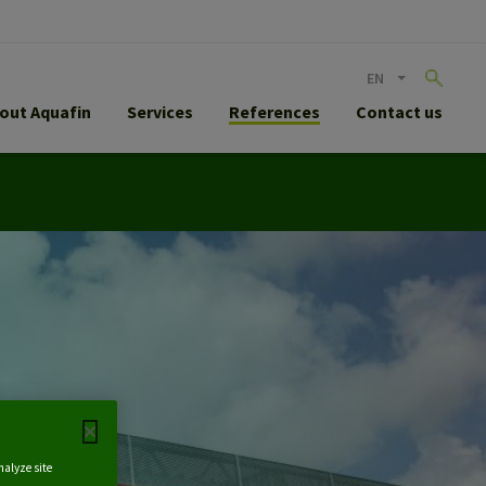
EN
out Aquafin
Services
References
Contact us
nalyze site