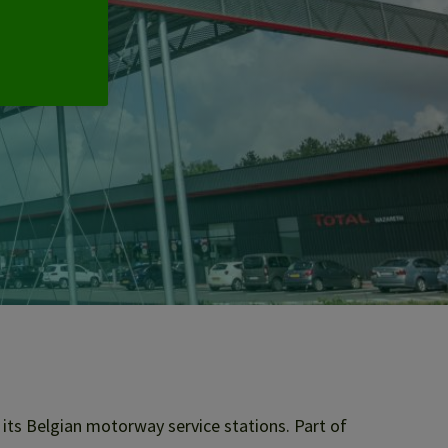
its Belgian motorway service stations. Part of