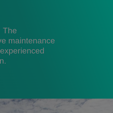
. The
ive maintenance
 experienced
n.