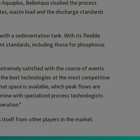
h Aquaplus, BelleAqua studied the process
ates, waste load and the discharge standards
with a sedimentation tank. With its flexible
ent standards, including those for phosphorus
tremely satisfied with the course of events.
t the best technologies at the most competitive
hat space is available, which peak flows are
mine with specialized process technologists.
peration."
 itself from other players in the market.