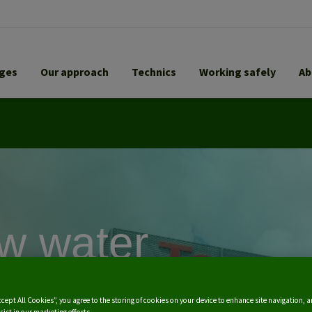
nges
Our approach
Technics
Working safely
Ab
w water
atment plants
ccept All Cookies”, you agree to the storing of cookies on your device to enhance site navigation, a