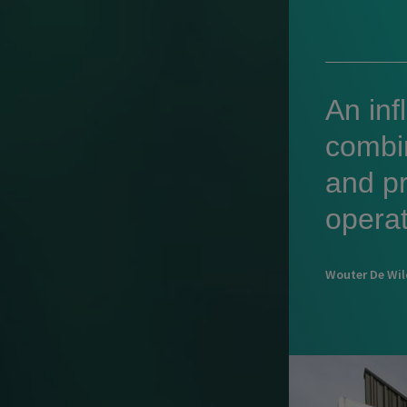
An inf
combi
and pr
operat
Wouter De Wi