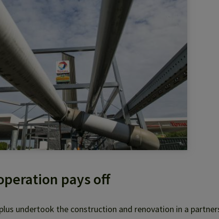
peration pays off
lus undertook the construction and renovation in a partner