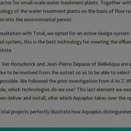
actor for small-scale water treatment plants. Together wit
ology of the water treatment plants on the basis of flow r
en into the environmental permit.
nsultation with Total, we opted for an active sludge system 
ol system, this is the best technology for meeting the efflu
itrite.
 Van Hooydonck and Jean-Pierre Depauw of BelleAqua are ex
ike to be involved from the outset so as to be able to selec
 possible. We followed the prior investigation from A to Z. W
ble, which technologies do we use? This last element we exa
en deliver and install, after which Aquaplus takes over the o
otal projects perfectly illustrate how Aquaplus distinguishes