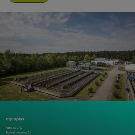
Aquaplus NV
Ingberthoeveweg 21