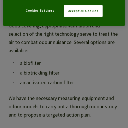
Combating odour nuisance
Cookies Settings
Accept All Cookies
Good covering, appropriate ventilation and
selection of the right technology serve to treat the
air to combat odour nuisance. Several options are
available:
a biofilter
a biotrickling filter
an activated carbon filter
We have the necessary measuring equipment and
odour models to carry out a thorough odour study
and to propose a targeted action plan.