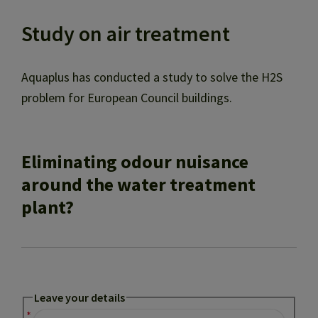
Study on air treatment
Aquaplus has conducted a study to solve the H2S
problem for European Council buildings.
Eliminating odour nuisance
around the water treatment
plant?
Leave your details