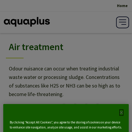
Home
Breadcrumb
Air treatment
Sludge on carrier: SAF
Sludge drying
Odour nuisance can occur when treating industrial
waste water or processing sludge. Concentrations
of substances like H2S or NH3 can be so high as to
Air treatment
become life-threatening.
Share on social media:
NL
By clicking “Accept All Cookies”, you agree to the storing of cookies on your device
to enhance site navigation, analyze site usage, and assist in our marketing efforts.