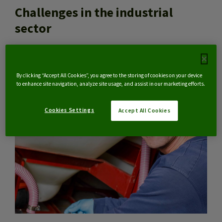
Challenges in the industrial
sector
NL
By clicking “Accept All Cookies”, you agree to the storing of cookies on your device
to enhance site navigation, analyze site usage, and assist in our marketing efforts.
Cookies Settings
Accept All Cookies