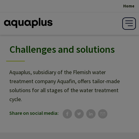
Home
Breadcrumb
Challenges and solutions
Save on costs
Quality and stafety
Aquaplus, subsidiary of the Flemish water
treatment company Aquafin, offers tailor-made
solutions for all stages of the water treatment
Reliability
cycle.
Share on social media:
Innovation and sustainability
Production growth