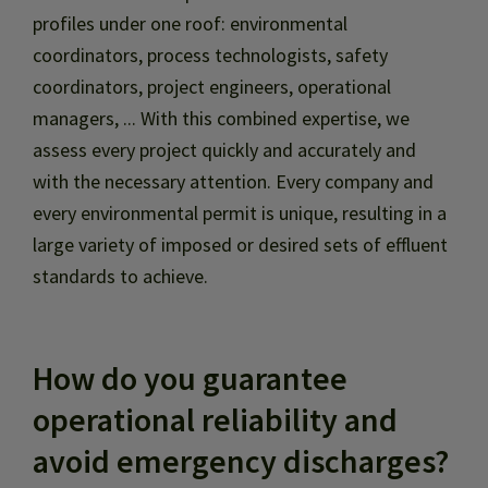
profiles under one roof: environmental
coordinators, process technologists, safety
coordinators, project engineers, operational
managers, ... With this combined expertise, we
assess every project quickly and accurately and
with the necessary attention. Every company and
every environmental permit is unique, resulting in a
large variety of imposed or desired sets of effluent
standards to achieve.
How do you guarantee
operational reliability and
avoid emergency discharges?