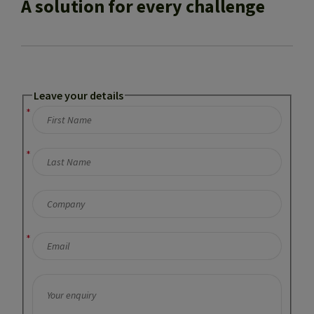
A solution for every challenge
Leave your details