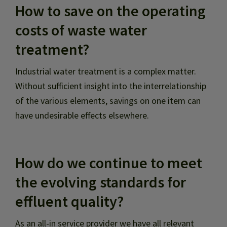
How to save on the operating
costs of waste water
treatment?
Industrial water treatment is a complex matter.
Without sufficient insight into the interrelationship
of the various elements, savings on one item can
have undesirable effects elsewhere.
How do we continue to meet
the evolving standards for
effluent quality?
As an all-in service provider we have all relevant