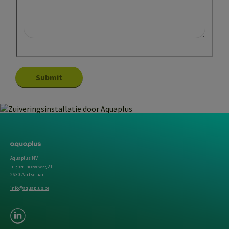
Aquaplus NV
Ingberthoeveweg 21
2630 Aartselaar
info@aquaplus.be