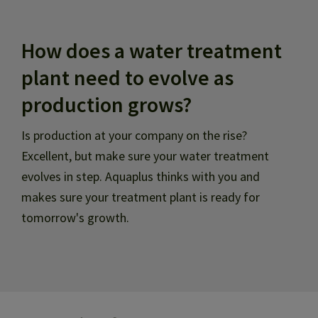
How does a water treatment
plant need to evolve as
production grows?
Is production at your company on the rise?
Excellent, but make sure your water treatment
evolves in step. Aquaplus thinks with you and
makes sure your treatment plant is ready for
tomorrow's growth.