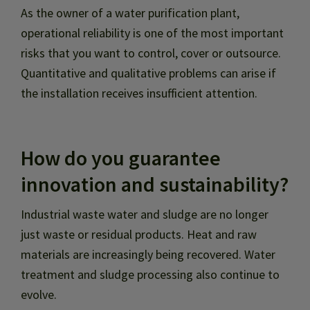
As the owner of a water purification plant,
operational reliability is one of the most important
risks that you want to control, cover or outsource.
Quantitative and qualitative problems can arise if
the installation receives insufficient attention.
How do you guarantee
innovation and sustainability?
Industrial waste water and sludge are no longer
just waste or residual products. Heat and raw
materials are increasingly being recovered. Water
treatment and sludge processing also continue to
evolve.